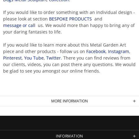
If you would like to order something with an individual design -
please look at section
BESPOKE PRODUCTS
and
message or call
us. We would more than happy to bring any of
your daring fantasies to life.
If you would like to learn more about this Metal Garden Art
piece and other products - follow us on
Facebook
,
Instagram
,
Pinterest
,
You Tube
,
Twitter
. There you can find reviews from
our clients, videos, you can post there any questions. We would
be glad to see you amongst our online friends.
MORE INFORMATION
INFORMATION