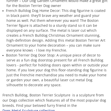
further – Our Dog Garden Ornament would make a great gift
for the Boston Terrier Dog owner
French Bulldog Dog Home Decor: This dog figurine is coated
in black paint- they’ll brave any weather and guard your
home as well. Put them wherever you want! The Boston
Terrier figure is attached to a sturdy stand so it can be
displayed on any surface. The metal is laser cut which
creates a French Bulldog Christmas Ornament stunning,
high-definition design. Adding this metal Boston Terrier Art
Ornament to your home decoration – you can make sure
everyone knows - I love my Frenchie.
Boston Terrier Dog Door Stop: A unique piece of decor to
serve as a fun dog doorstop present for all French Bulldog
lovers - perfect for holding doors open within or outside your
home. If you love your dog this floor-standing dog figurine is
just the Frenchie merchandise you need to make your home
or garden your own, a beautiful laser cut metal Dog
silhouette to decorate any space.
French Bulldog, Boston Terrier Sculpture is a sculpture from
our Dogs collection which features all of the most popular dog
breeds. Find your beloved furry friend in the
Dogs Metal Sculpture collection.