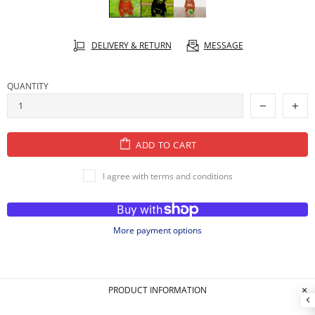
DELIVERY & RETURN
MESSAGE
QUANTITY
ADD TO CART
I agree with terms and conditions
More payment options
PRODUCT INFORMATION