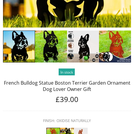
In stock
French Bulldog Statue Boston Terrier Garden Ornament
Dog Lover Owner Gift
£39.00
FINISH:
OXIDISE NATURALLY