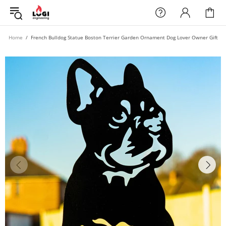
Home
French Bulldog Statue Boston Terrier Garden Ornament Dog Lover Owner Gift