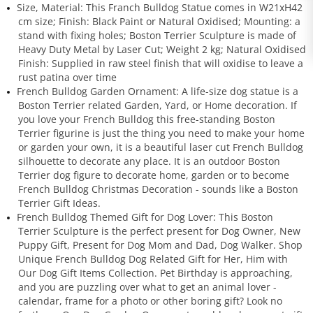
Size, Material: This Franch Bulldog Statue comes in W21xH42
cm size; Finish: Black Paint or Natural Oxidised; Mounting: a
stand with fixing holes; Boston Terrier Sculpture is made of
Heavy Duty Metal by Laser Cut; Weight 2 kg; Natural Oxidised
Finish: Supplied in raw steel finish that will oxidise to leave a
rust patina over time
French Bulldog Garden Ornament: A life-size dog statue is a
Boston Terrier related Garden, Yard, or Home decoration. If
you love your French Bulldog this free-standing Boston
Terrier figurine is just the thing you need to make your home
or garden your own, it is a beautiful laser cut French Bulldog
silhouette to decorate any place. It is an outdoor Boston
Terrier dog figure to decorate home, garden or to become
French Bulldog Christmas Decoration - sounds like a Boston
Terrier Gift Ideas.
French Bulldog Themed Gift for Dog Lover: This Boston
Terrier Sculpture is the perfect present for Dog Owner, New
Puppy Gift, Present for Dog Mom and Dad, Dog Walker. Shop
Unique French Bulldog Dog Related Gift for Her, Him with
Our Dog Gift Items Collection. Pet Birthday is approaching,
and you are puzzling over what to get an animal lover -
calendar, frame for a photo or other boring gift? Look no