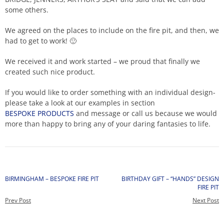
some others.
We agreed on the places to include on the fire pit, and then, we
had to get to work!
🙂
We received it and work started – we proud that finally we
created such nice product.
If you would like to order something with an individual design-
please take a look at our examples in section
BESPOKE PRODUCTS
and message or call us because we would
more than happy to bring any of your daring fantasies to life.
BIRMINGHAM – BESPOKE FIRE PIT
BIRTHDAY GIFT – “HANDS” DESIGN
FIRE PIT
Prev Post
Next Post