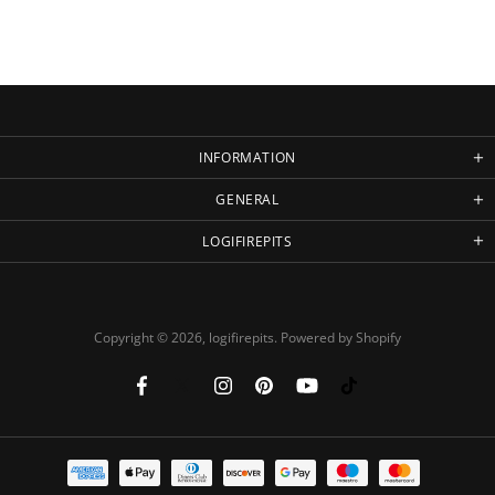
INFORMATION
GENERAL
LOGIFIREPITS
Copyright © 2026,
logifirepits
.
Powered by Shopify