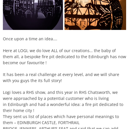
Once upon a time an idea….
Here at LOGI, we do love ALL of our creations… the baby of
them all, a bespoke fire pit dedicated to the Edinburgh has now
become our favourite !
It has been a real challenge at every level, and we will share
with you guys the its full story!
Logi loves a
RHS
show, and this year in
RHS
Chatsworth
, we
were approached by a potential customer who is living
in
Edinburgh
and had a wonderful idea: a fire pit dedicated to
their home city !
They sent us list of places which have personal meanings to
them –
EDINBURGH CASTLE
,
FORTHRAIL
BRIDGE
,
JENNERS
,
ARTHUR
’S SEAT and said that we can add