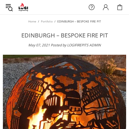
Home
Portfolio
EDINBURGH – BESPOKE FIRE PIT
EDINBURGH – BESPOKE FIRE PIT
May 07, 2021
Posted by LOGIFIREPITS ADMIN