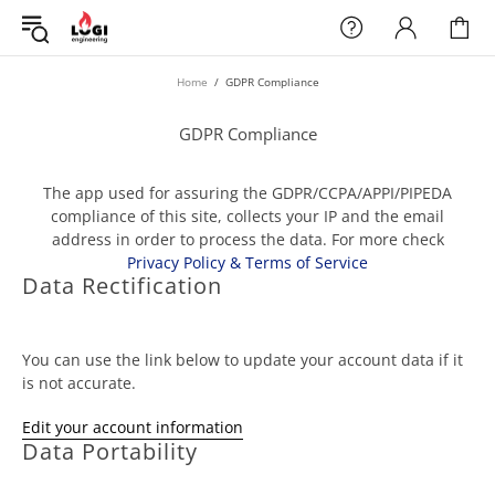
Home
GDPR Compliance
GDPR Compliance
The app used for assuring the GDPR/CCPA/APPI/PIPEDA
compliance of this site, collects your IP and the email
address in order to process the data. For more check
Privacy Policy & Terms of Service
Data Rectification
You can use the link below to update your account data if it
is not accurate.
Edit your account information
Data Portability