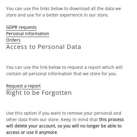
You can use the links below to download all the data we
store and use for a better experience in our store.
GDPR requests
Personal information
Orders
Access to Personal Data
You can use the link below to request a report which will
contain all personal information that we store for you.
Request a report
Right to be Forgotten
Use this option if you want to remove your personal and
other data from our store. Keep in mind that
this process
will delete your account, so you will no longer be able to
access or use it anymore
.