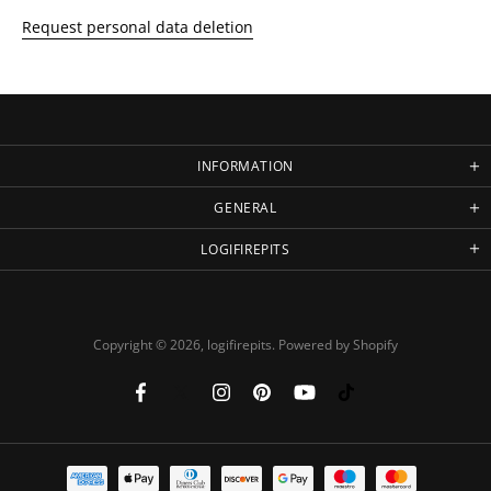
Request personal data deletion
INFORMATION
GENERAL
LOGIFIREPITS
Copyright © 2026,
logifirepits
.
Powered by Shopify